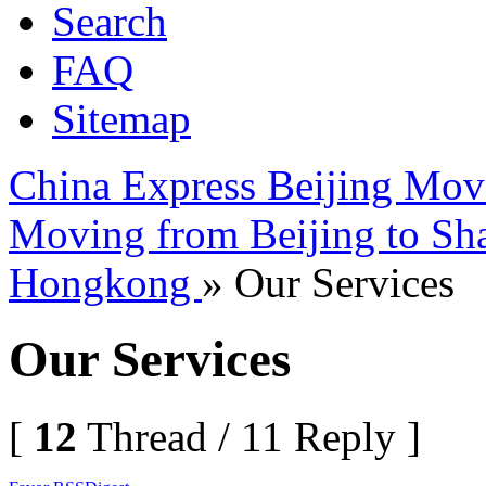
Search
FAQ
Sitemap
China Express Beijing Mov
Moving from Beijing to Sh
Hongkong
» Our Services
Our Services
[
12
Thread / 11 Reply ]