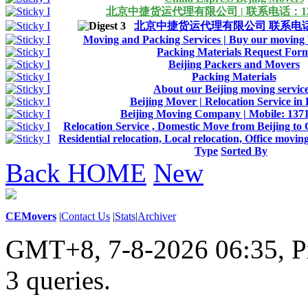
北京中捷货运代理有限公司 | 联系电话：1371
北京中捷货运代理有限公司 联系电话：13
Moving and Packing Services | Buy our moving b
Packing Materials Request For
Beijing Packers and Movers
Packing Materials
About our Beijing moving servic
Beijing Mover | Relocation Service in 
Beijing Moving Company | Mobile: 137
Relocation Service , Domestic Move from Beijing to 
Residential relocation, Local relocation, Office movin
Type
Sorted By
Back HOME
New
CEMovers
|
Contact Us
|
Stats
|
Archiver
GMT+8, 7-8-2026 06:35,
P
3 queries
.