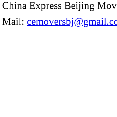
China Express Beijing Mov
Mail:
cemoversbj@gmail.c