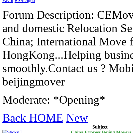
Favor
RSS
Digest
Forum Description: CEMove
and domestic Relocation Ser
China; International Move 
HongKong...Helping busines
smoothly.Contact us ? Mobi
beijingmover
Moderate: *Opening*
Back HOME
New
Subject
China Express Bejing Movers