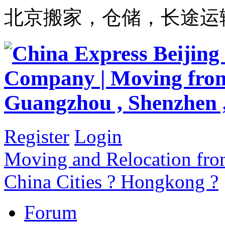
北京搬家，仓储，长途运
Register
Login
Moving and Relocation from
China Cities ? Hongkong ?
Forum