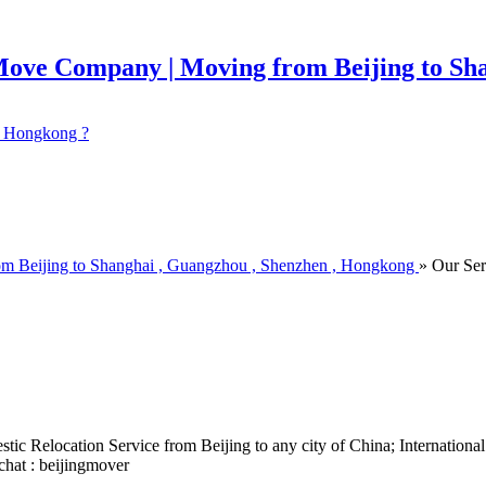
 ? Hongkong ?
om Beijing to Shanghai , Guangzhou , Shenzhen , Hongkong
» Our Ser
ic Relocation Service from Beijing to any city of China; Internation
chat : beijingmover