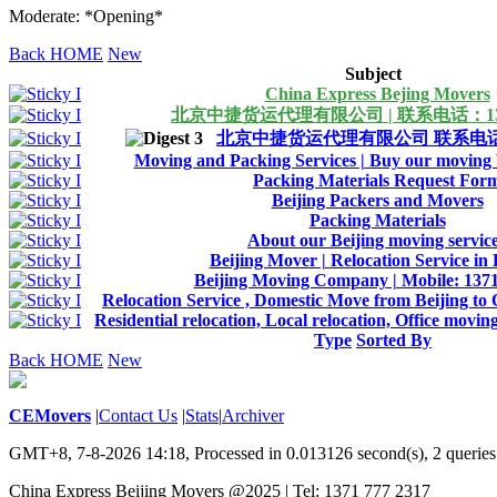
Moderate: *Opening*
Back HOME
New
Subject
China Express Bejing Movers
北京中捷货运代理有限公司 | 联系电话：1371
北京中捷货运代理有限公司 联系电话：13
Moving and Packing Services | Buy our moving b
Packing Materials Request For
Beijing Packers and Movers
Packing Materials
About our Beijing moving servic
Beijing Mover | Relocation Service in 
Beijing Moving Company | Mobile: 137
Relocation Service , Domestic Move from Beijing to 
Residential relocation, Local relocation, Office movin
Type
Sorted By
Back HOME
New
CEMovers
|
Contact Us
|
Stats
|
Archiver
GMT+8, 7-8-2026 14:18,
Processed in 0.013126 second(s), 2 queries
China Express Beijing Movers @2025 | Tel: 1371 777 2317