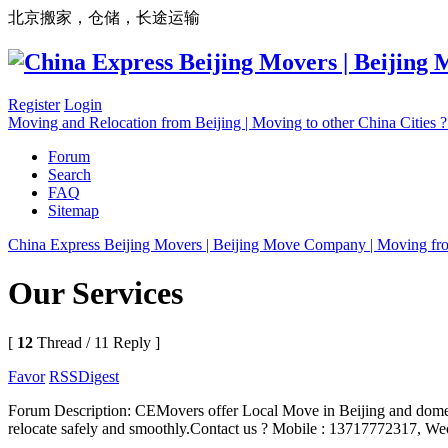
北京搬家，仓储，长途运输
Register
Login
Moving and Relocation from Beijing | Moving to other China Cities
Forum
Search
FAQ
Sitemap
China Express Beijing Movers | Beijing Move Company | Moving fr
Our Services
[
12
Thread / 11 Reply ]
Favor
RSS
Digest
Forum Description: CEMovers offer Local Move in Beijing and domest
relocate safely and smoothly.Contact us ? Mobile : 13717772317, We