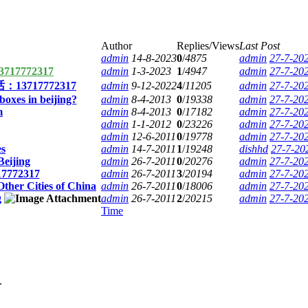
Author
Replies/Views
Last Post
admin
14-8-2023
0
/
4875
admin
27-7-20
7772317
admin
1-3-2023
1
/
4947
admin
27-7-20
717772317
admin
9-12-2022
4
/
11205
admin
27-7-20
oxes in beijing?
admin
8-4-2013
0
/
19338
admin
27-7-20
m
admin
8-4-2013
0
/
17182
admin
27-7-20
admin
1-1-2012
0
/
23226
admin
27-7-20
admin
12-6-2011
0
/
19778
admin
27-7-20
es
admin
14-7-2011
1
/
19248
dishhd
27-7-20
Beijing
admin
26-7-2011
0
/
20276
admin
27-7-20
17772317
admin
26-7-2011
3
/
20194
admin
27-7-20
Other Cities of China
admin
26-7-2011
0
/
18006
admin
27-7-20
g
admin
26-7-2011
2
/
20215
admin
27-7-20
Time
.