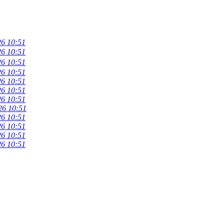
26 10:51
26 10:51
26 10:51
26 10:51
26 10:51
26 10:51
26 10:51
26 10:51
26 10:51
26 10:51
26 10:51
26 10:51