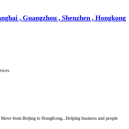
vices
al Move from Beijing to HongKong...Helping business and people