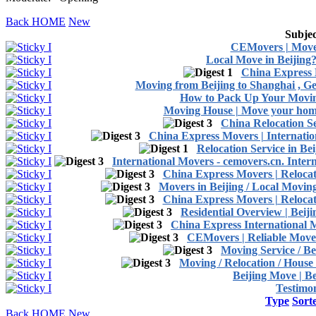
Back HOME
New
Subjec
CEMovers | Move
Local Move in Beijing?
China Express 
Moving from Beijing to Shanghai , Ge
How to Pack Up Your Movin
Moving House | Move your home
China Relocation Se
China Express Movers | Internati
Relocation Service in B
International Movers - cemovers.cn. Inte
China Express Movers | Relocat
Movers in Beijing / Local Movi
China Express Movers | Relocat
Residential Overview | Beij
China Express International 
CEMovers | Reliable Movers
Moving Service / Be
Moving / Relocation / House
Beijing Move | Be
Testimon
Type
Sort
Back HOME
New