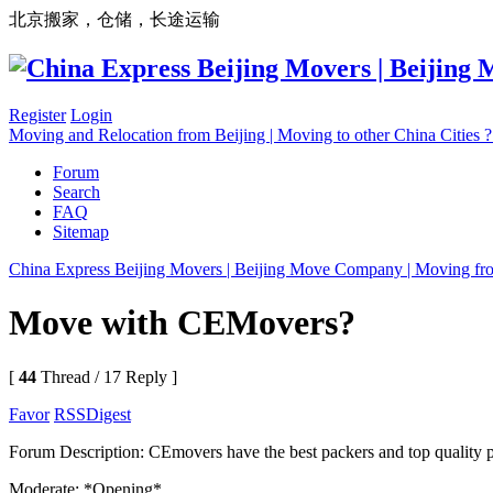
北京搬家，仓储，长途运输
Register
Login
Moving and Relocation from Beijing | Moving to other China Cities
Forum
Search
FAQ
Sitemap
China Express Beijing Movers | Beijing Move Company | Moving fr
Move with CEMovers?
[
44
Thread / 17 Reply ]
Favor
RSS
Digest
Forum Description: CEmovers have the best packers and top quality pac
Moderate: *Opening*