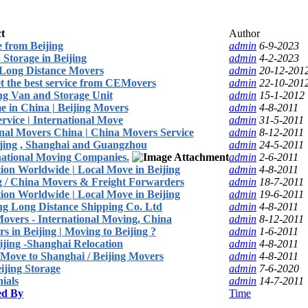
t
Author
 from Beijing
admin
6-9-2023
 Storage in Beijing
admin
4-2-2023
Long Distance Movers
admin
20-12-201
t the best service from CEMovers
admin
22-10-201
g Van and Storage Unit
admin
15-1-2012
 in China | Beijing Movers
admin
4-8-2011
rvice | International Move
admin
31-5-2011
onal Movers China | China Movers Service
admin
8-12-2011
eijing , Shanghai and Guangzhou
admin
24-5-2011
rnational Moving Companies.
admin
2-6-2011
ion Worldwide | Local Move in Beijing
admin
4-8-2011
ng / China Movers & Freight Forwarders
admin
18-7-2011
ion Worldwide | Local Move in Beijing
admin
19-6-2011
ing Long Distance Shipping Co. Ltd
admin
4-8-2011
Movers - International Moving, China
admin
8-12-2011
 in Beijing | Moving to Beijing ?
admin
1-6-2011
ijing -Shanghai Relocation
admin
4-8-2011
 Move to Shanghai / Beijing Movers
admin
4-8-2011
ijing Storage
admin
7-6-2020
ials
admin
14-7-2011
ed By
Time