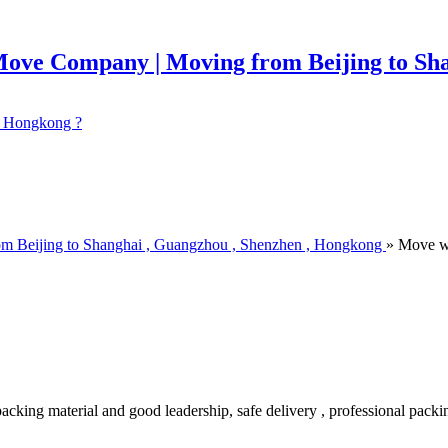
 ? Hongkong ?
om Beijing to Shanghai , Guangzhou , Shenzhen , Hongkong
» Move w
king material and good leadership, safe delivery , professional packin