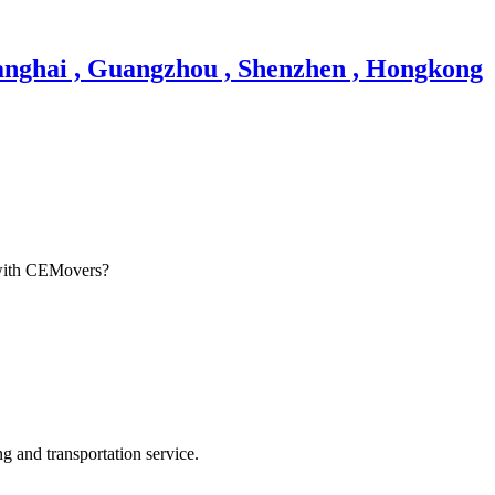
ith CEMovers?
g and transportation service.