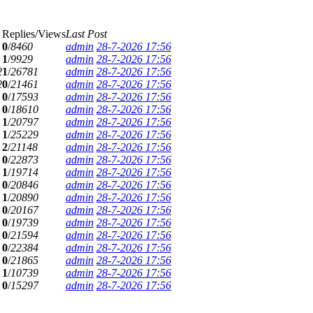
Replies/Views
Last Post
0
/
8460
admin
28-7-2026 17:56
1
/
9929
admin
28-7-2026 17:56
2
1
/
26781
admin
28-7-2026 17:56
2
0
/
21461
admin
28-7-2026 17:56
0
/
17593
admin
28-7-2026 17:56
0
/
18610
admin
28-7-2026 17:56
1
/
20797
admin
28-7-2026 17:56
1
/
25229
admin
28-7-2026 17:56
2
/
21148
admin
28-7-2026 17:56
0
/
22873
admin
28-7-2026 17:56
1
/
19714
admin
28-7-2026 17:56
0
/
20846
admin
28-7-2026 17:56
1
/
20890
admin
28-7-2026 17:56
0
/
20167
admin
28-7-2026 17:56
0
/
19739
admin
28-7-2026 17:56
0
/
21594
admin
28-7-2026 17:56
0
/
22384
admin
28-7-2026 17:56
0
/
21865
admin
28-7-2026 17:56
1
/
10739
admin
28-7-2026 17:56
0
/
15297
admin
28-7-2026 17:56