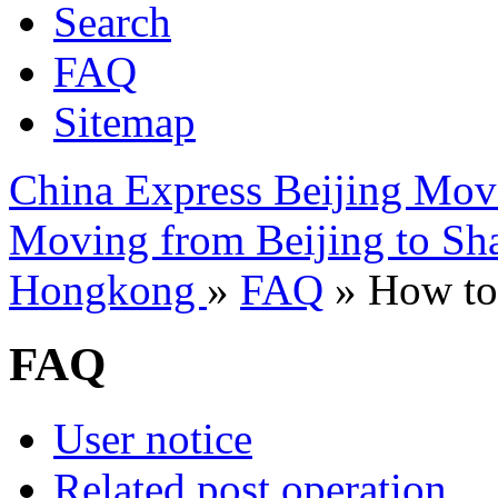
Search
FAQ
Sitemap
China Express Beijing Mov
Moving from Beijing to Sh
Hongkong
»
FAQ
» How to 
FAQ
User notice
Related post operation