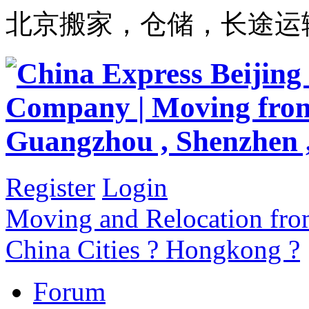
北京搬家，仓储，长途运
Register
Login
Moving and Relocation from
China Cities ? Hongkong ?
Forum