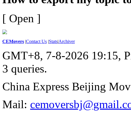
[ Open ]
CEMovers
|
Contact Us
|
Stats
|
Archiver
GMT+8, 7-8-2026 19:15,
P
3 queries
.
China Express Beijing Mov
Mail:
cemoversbj@gmail.c