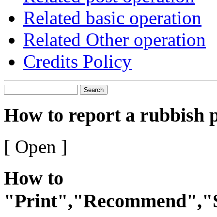
Related basic operation
Related Other operation
Credits Policy
Search
How to report a rubbish 
[ Open ]
How to
"Print","Recommend","