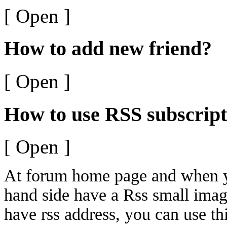
[ Open ]
How to add new friend?
[ Open ]
How to use RSS subscript
[ Open ]
At forum home page and when yo
hand side have a Rss small ima
have rss address, you can use thi