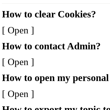
How to clear Cookies?
[ Open ]
How to contact Admin?
[ Open ]
How to open my personal
[ Open ]
How to export my topic t