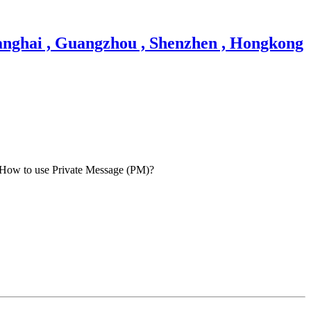
How to use Private Message (PM)?