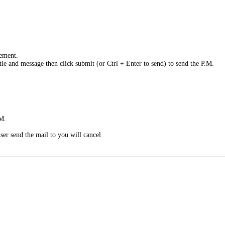
gement.
ttle and message then click submit (or Ctrl + Enter to send) to send the P.M.
.M.
ser send the mail to you will cancel