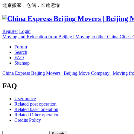
北京搬家，仓储，长途运输
Register
Login
Moving and Relocation from Beijing | Moving to other China Cities
Forum
Search
FAQ
Sitemap
China Express Beijing Movers | Beijing Move Company | Moving fr
FAQ
User notice
Related post operation
Related basic operation
Related Other operation
Credits Policy
Search