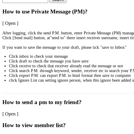
How to use Private Message (PM)?
[ Open ]
After logging, click the send P.M. button, enter Private Message (PM) mana
Click [Send mail] button, at"send to" there insert receiver username, insert ti
If you want to save the message to your draft, please tick "save to Inbox"
Click inbox to check your message
Click draft to check the message you have save
Click receive to check that receiver already read the message or not
Click search P.M. through keyword, sender, receiver etc to search your P
Click export P.M. can export P.M. to html format then save to computer
click Ignore List can setting ignore person, when this ignore been added u
How to send a pm to my friend?
[ Open ]
How to view member list?