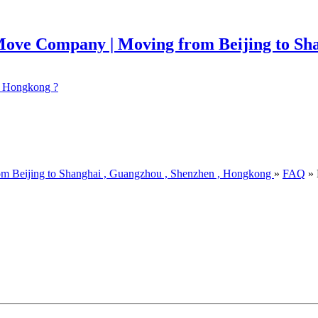
 ? Hongkong ?
om Beijing to Shanghai , Guangzhou , Shenzhen , Hongkong
»
FAQ
» 