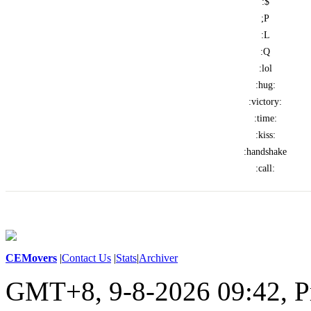
:$
;P
:L
:Q
:lol
:hug:
:victory:
:time:
:kiss:
:handshake
:call:
CEMovers
|
Contact Us
|
Stats
|
Archiver
GMT+8, 9-8-2026 09:42,
P