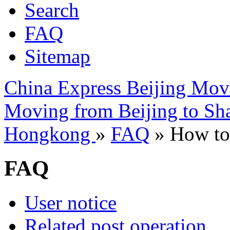
Search
FAQ
Sitemap
China Express Beijing Mov
Moving from Beijing to Sh
Hongkong
»
FAQ
» How to 
FAQ
User notice
Related post operation