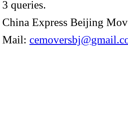
3 queries
.
China Express Beijing Mov
Mail:
cemoversbj@gmail.c