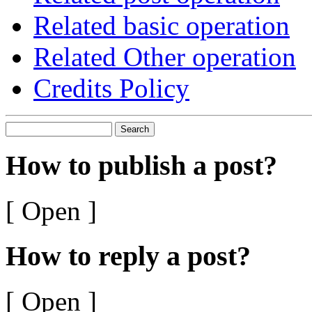
Related basic operation
Related Other operation
Credits Policy
Search
How to publish a post?
[ Open ]
How to reply a post?
[ Open ]