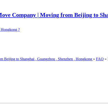
 ? Hongkong ?
om Beijing to Shanghai , Guangzhou , Shenzhen , Hongkong
»
FAQ
» 