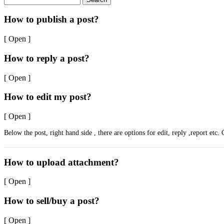
How to publish a post?
[ Open ]
How to reply a post?
[ Open ]
How to edit my post?
[ Open ]
Below the post, right hand side , there are options for edit, reply ,report etc. 
How to upload attachment?
[ Open ]
How to sell/buy a post?
[ Open ]