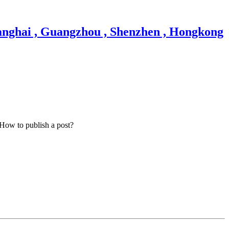
How to publish a post?