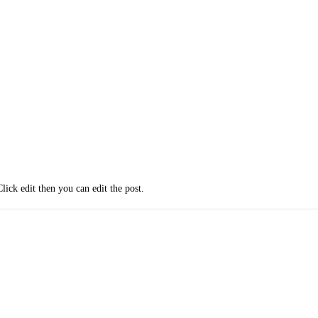
Click edit then you can edit the post.