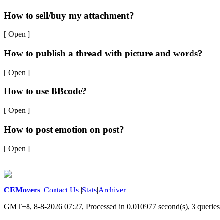
How to sell/buy my attachment?
[ Open ]
How to publish a thread with picture and words?
[ Open ]
How to use BBcode?
[ Open ]
How to post emotion on post?
[ Open ]
CEMovers
|
Contact Us
|
Stats
|
Archiver
GMT+8, 8-8-2026 07:27,
Processed in 0.010977 second(s), 3 queries