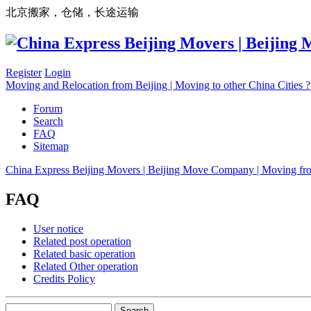
北京搬家，仓储，长途运输
Register
Login
Moving and Relocation from Beijing | Moving to other China Cities
Forum
Search
FAQ
Sitemap
China Express Beijing Movers | Beijing Move Company | Moving fr
FAQ
User notice
Related post operation
Related basic operation
Related Other operation
Credits Policy
Search