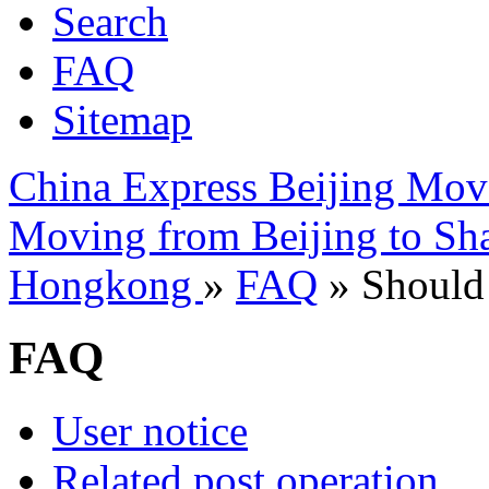
Search
FAQ
Sitemap
China Express Beijing Mov
Moving from Beijing to Sh
Hongkong
»
FAQ
» Should 
FAQ
User notice
Related post operation