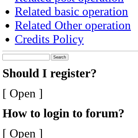
Related basic operation
Related Other operation
Credits Policy
Search
Should I register?
[ Open ]
How to login to forum?
[ Open ]