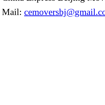
Mail:
cemoversbj@gmail.c