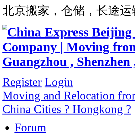
北京搬家，仓储，长途运
Register
Login
Moving and Relocation from
China Cities ? Hongkong ?
Forum