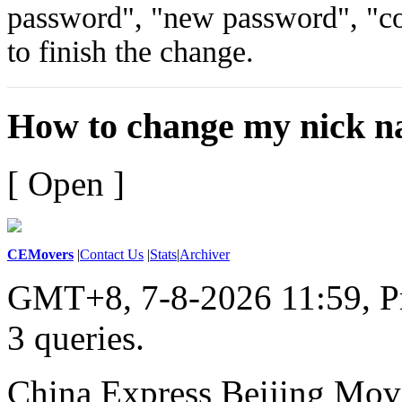
password", "new password", "c
to finish the change.
How to change my nick n
[ Open ]
CEMovers
|
Contact Us
|
Stats
|
Archiver
GMT+8, 7-8-2026 11:59,
P
3 queries
.
China Express Beijing Mov