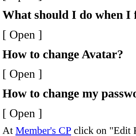
What should I do when I
[ Open ]
How to change Avatar?
[ Open ]
How to change my passw
[ Open ]
At
Member's CP
click on "Edit P